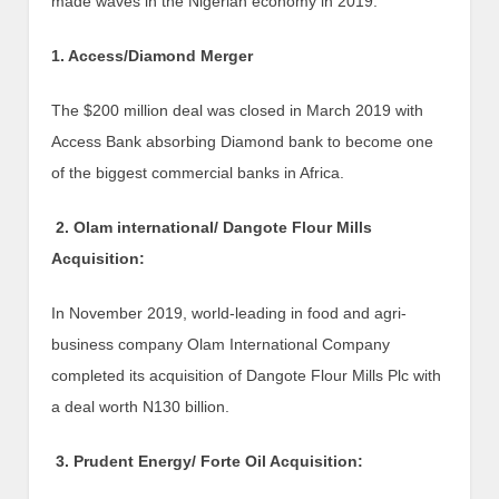
made waves in the Nigerian economy in 2019.
1. Access/Diamond Merger
The $200 million deal was closed in March 2019 with
Access Bank absorbing Diamond bank to become one
of the biggest commercial banks in Africa.
2. Olam international/ Dangote Flour Mills
Acquisition:
In November 2019, world-leading in food and agri-
business company Olam International Company
completed its acquisition of Dangote Flour Mills Plc with
a deal worth N130 billion.
3. Prudent Energy/ Forte Oil Acquisition: