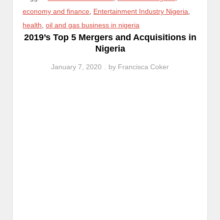
economy and finance
,
Entertainment Industry Nigeria
,
health
,
oil and gas business in nigeria
2019’s Top 5 Mergers and Acquisitions in
Nigeria
January 7, 2020
by
Francisca Coker