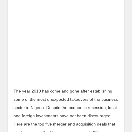
The year 2019 has come and gone after establishing
some of the most unexpected takeovers of the business
sector in Nigeria. Despite the economic recession, local
and foreign investments have not been discouraged.
Here are the top five merger and acquisition deals that