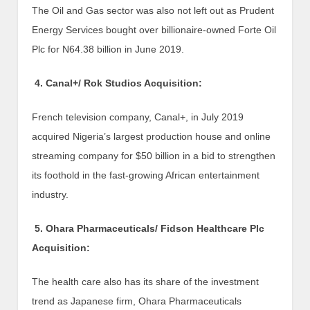
The Oil and Gas sector was also not left out as Prudent
Energy Services bought over billionaire-owned Forte Oil
Plc for N64.38 billion in June 2019.
4. Canal+/ Rok Studios Acquisition:
French television company, Canal+, in July 2019
acquired Nigeria’s largest production house and online
streaming company for $50 billion in a bid to strengthen
its foothold in the fast-growing African entertainment
industry.
5. Ohara Pharmaceuticals/ Fidson Healthcare Plc
Acquisition:
The health care also has its share of the investment
trend as Japanese firm, Ohara Pharmaceuticals