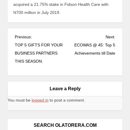
acquired a 21.75% stake in Fidson Health Care with
N700 million in July 2019.
Previous:
Next:
TOP 5 GIFTS FOR YOUR
ECOWAS @ 45: Top 5
BUSINESS PARTNERS
Achievements till Date
THIS SEASON.
Leave a Reply
You must be
logged in
to post a comment.
SEARCH OLATORERA.COM