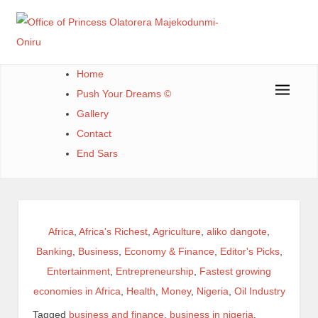
Office of Princess Olatorera Majekodunmi-Oniru
Leadership – Advisory – Humanity
Home
Push Your Dreams ©
Gallery
Contact
End Sars
Africa
,
Africa's Richest
,
Agriculture
,
aliko dangote
,
Banking
,
Business
,
Economy & Finance
,
Editor's Picks
,
Entertainment
,
Entrepreneurship
,
Fastest growing
economies in Africa
,
Health
,
Money
,
Nigeria
,
Oil Industry
Tagged
business and finance
,
business in nigeria
,