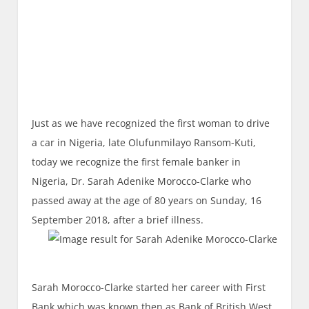
Just as we have recognized the first woman to drive
a car in Nigeria, late Olufunmilayo Ransom-Kuti,
today we recognize the first female banker in
Nigeria, Dr. Sarah Adenike Morocco-Clarke who
passed away at the age of 80 years on Sunday, 16
September 2018, after a brief illness.
Sarah Morocco-Clarke started her career with First
Bank which was known then as Bank of British West