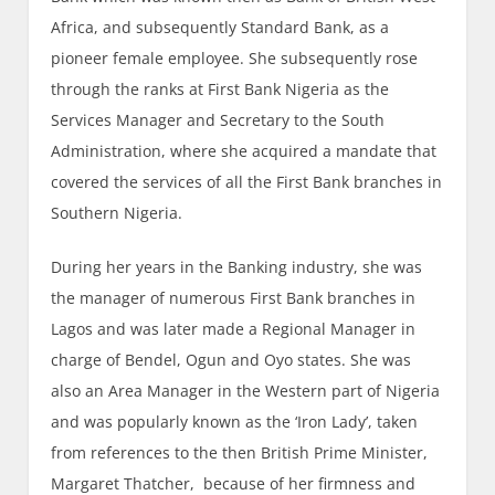
Africa, and subsequently Standard Bank, as a
pioneer female employee. She subsequently rose
through the ranks at First Bank Nigeria as the
Services Manager and Secretary to the South
Administration, where she acquired a mandate that
covered the services of all the First Bank branches in
Southern Nigeria.
During her years in the Banking industry, she was
the manager of numerous First Bank branches in
Lagos and was later made a Regional Manager in
charge of Bendel, Ogun and Oyo states. She was
also an Area Manager in the Western part of Nigeria
and was popularly known as the ‘Iron Lady’, taken
from references to the then British Prime Minister,
Margaret Thatcher, because of her firmness and