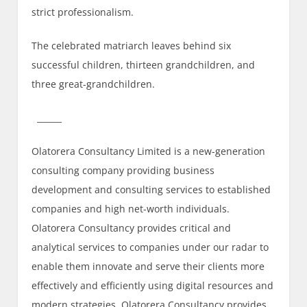
strict professionalism.
The celebrated matriarch leaves behind six
successful children, thirteen grandchildren, and
three great-grandchildren.
______
Olatorera Consultancy Limited is a new-generation
consulting company providing business
development and consulting services to established
companies and high net-worth individuals.
Olatorera Consultancy provides critical and
analytical services to companies under our radar to
enable them innovate and serve their clients more
effectively and efficiently using digital resources and
modern strategies. Olatorera Consultancy provides