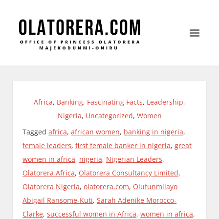
Office of Princess Olatorera Majekodunmi-Oniru
Leadership – Advisory – Humanity
Africa
,
Banking
,
Fascinating Facts
,
Leadership
,
Nigeria
,
Uncategorized
,
Women
Tagged
africa
,
african women
,
banking in nigeria
,
female leaders
,
first female banker in nigeria
,
great
women in africa
,
nigeria
,
Nigerian Leaders
,
Olatorera Africa
,
Olatorera Consultancy Limited
,
Olatorera Nigeria
,
olatorera.com
,
Olufunmilayo
Abigail Ransome-Kuti
,
Sarah Adenike Morocco-
Clarke
,
successful women in Africa
,
women in africa
,