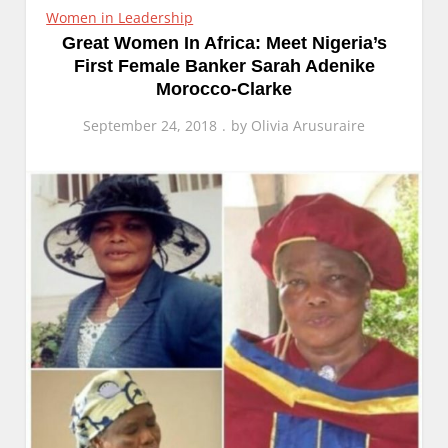
Women in Leadership
Great Women In Africa: Meet Nigeria’s
First Female Banker Sarah Adenike
Morocco-Clarke
September 24, 2018
by
Olivia Arusuraire