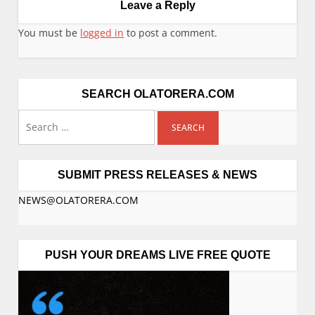
Leave a Reply
You must be
logged in
to post a comment.
SEARCH OLATORERA.COM
SUBMIT PRESS RELEASES & NEWS
NEWS@OLATORERA.COM
PUSH YOUR DREAMS LIVE FREE QUOTE