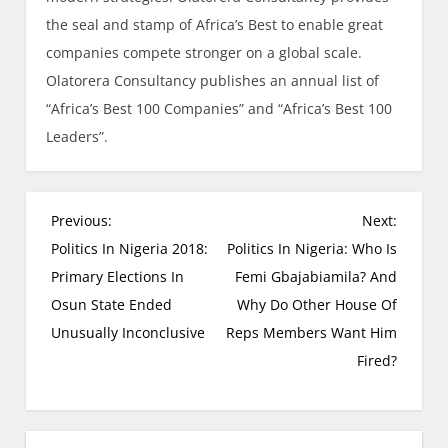
the seal and stamp of Africa’s Best to enable great
companies compete stronger on a global scale.
Olatorera Consultancy publishes an annual list of
“Africa’s Best 100 Companies” and “Africa’s Best 100
Leaders”.
Previous:
Next:
Politics In Nigeria 2018:
Politics In Nigeria: Who Is
Primary Elections In
Femi Gbajabiamila? And
Osun State Ended
Why Do Other House Of
Unusually Inconclusive
Reps Members Want Him
Fired?