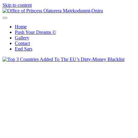
Skip to content
Office of Princess Olatorera Majekodunmi-Oniru
Leadership – Advisory – Humanity
Home
Push Your Dreams ©
Gallery
Contact
End Sars