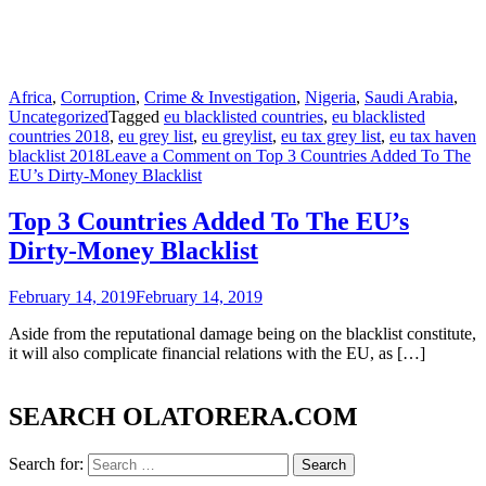
Africa
,
Corruption
,
Crime & Investigation
,
Nigeria
,
Saudi Arabia
,
Uncategorized
Tagged
eu blacklisted countries
,
eu blacklisted
countries 2018
,
eu grey list
,
eu greylist
,
eu tax grey list
,
eu tax haven
blacklist 2018
Leave a Comment
on Top 3 Countries Added To The
EU’s Dirty-Money Blacklist
Top 3 Countries Added To The EU’s
Dirty-Money Blacklist
February 14, 2019
February 14, 2019
Aside from the reputational damage being on the blacklist constitute,
it will also complicate financial relations with the EU, as […]
SEARCH OLATORERA.COM
Search for: