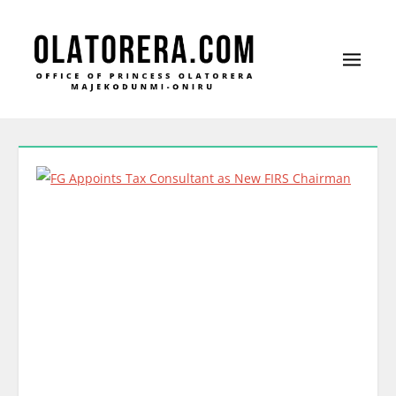
Office of Princess Olatorera Majekodunmi-
Leadership – Advisory – Humanity
Oniru