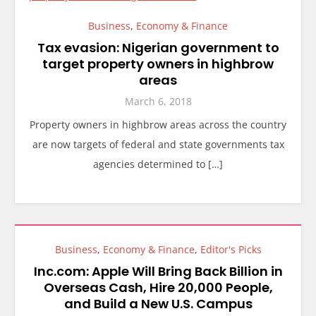
Business
,
Economy & Finance
Tax evasion: Nigerian government to
target property owners in highbrow
areas
March 6, 2018
Property owners in highbrow areas across the country
are now targets of federal and state governments tax
agencies determined to […]
Business
,
Economy & Finance
,
Editor's Picks
Inc.com: Apple Will Bring Back Billion in
Overseas Cash, Hire 20,000 People,
and Build a New U.S. Campus