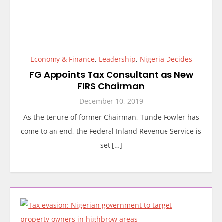
Economy & Finance
,
Leadership
,
Nigeria Decides
FG Appoints Tax Consultant as New
FIRS Chairman
December 10, 2019
As the tenure of former Chairman, Tunde Fowler has
come to an end, the Federal Inland Revenue Service is
set […]