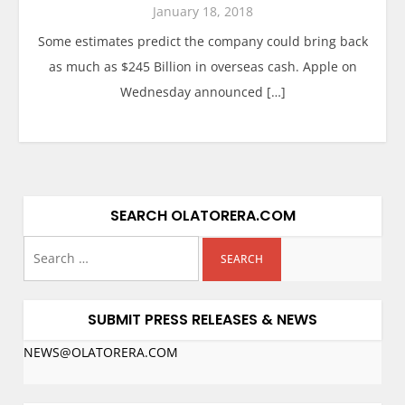
January 18, 2018
Some estimates predict the company could bring back
as much as $245 Billion in overseas cash. Apple on
Wednesday announced […]
SEARCH OLATORERA.COM
SUBMIT PRESS RELEASES & NEWS
NEWS@OLATORERA.COM