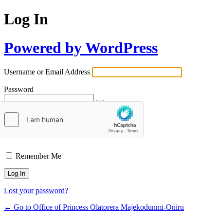
Log In
Powered by WordPress
Username or Email Address
Password
Remember Me
Lost your password?
← Go to Office of Princess Olatorera Majekodunmi-Oniru