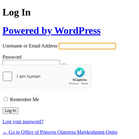
Log In
Powered by WordPress
Username or Email Address
Password
Remember Me
Lost your password?
← Go to Office of Princess Olatorera Majekodunmi-Oniru