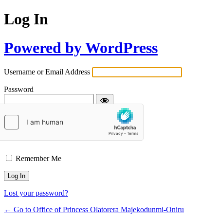
Log In
Powered by WordPress
Username or Email Address
Password
Remember Me
Lost your password?
← Go to Office of Princess Olatorera Majekodunmi-Oniru