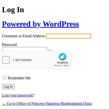
Log In
Powered by WordPress
Username or Email Address
Password
Remember Me
Lost your password?
← Go to Office of Princess Olatorera Majekodunmi-Oniru