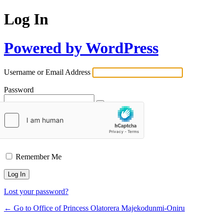
Log In
Powered by WordPress
Username or Email Address
Password
Remember Me
Lost your password?
← Go to Office of Princess Olatorera Majekodunmi-Oniru