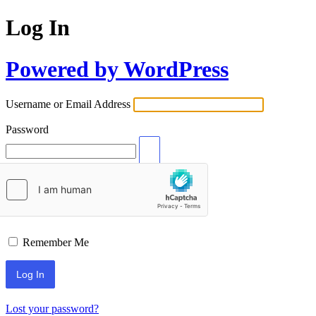
Log In
Powered by WordPress
Username or Email Address
Password
Remember Me
Lost your password?