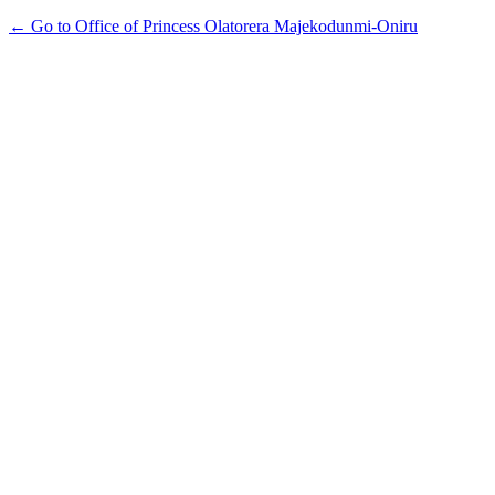
← Go to Office of Princess Olatorera Majekodunmi-Oniru