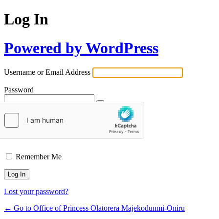
Log In
Powered by WordPress
Username or Email Address
Password
Remember Me
Lost your password?
← Go to Office of Princess Olatorera Majekodunmi-Oniru