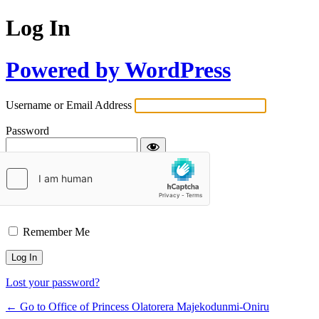
Log In
Powered by WordPress
Username or Email Address
Password
Remember Me
Lost your password?
← Go to Office of Princess Olatorera Majekodunmi-Oniru