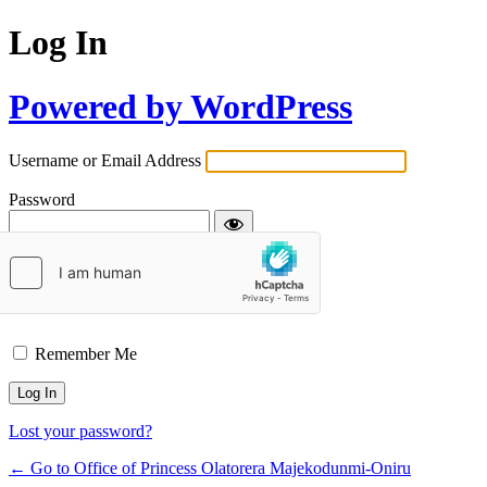
Log In
Powered by WordPress
Username or Email Address
Password
Remember Me
Lost your password?
← Go to Office of Princess Olatorera Majekodunmi-Oniru