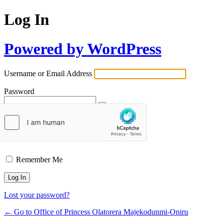
Log In
Powered by WordPress
Username or Email Address
Password
Remember Me
Lost your password?
← Go to Office of Princess Olatorera Majekodunmi-Oniru