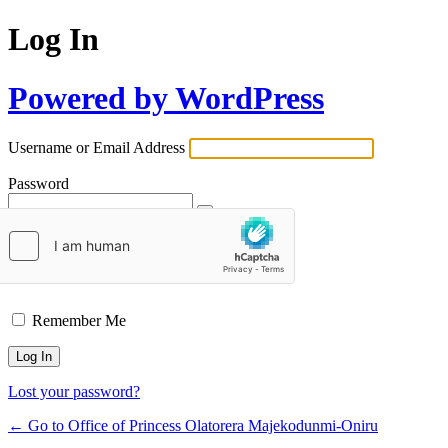
Log In
Powered by WordPress
Username or Email Address
Password
Remember Me
Lost your password?
← Go to Office of Princess Olatorera Majekodunmi-Oniru