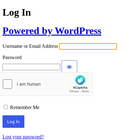
Log In
Powered by WordPress
Username or Email Address
Password
Remember Me
Lost your password?