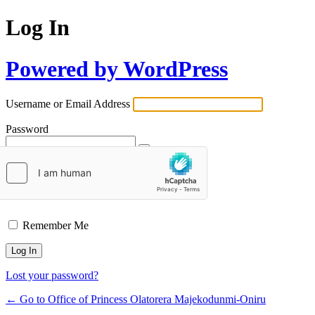
Log In
Powered by WordPress
Username or Email Address
Password
Remember Me
Lost your password?
← Go to Office of Princess Olatorera Majekodunmi-Oniru