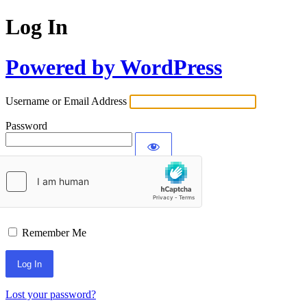
Log In
Powered by WordPress
Username or Email Address
Password
Remember Me
Lost your password?