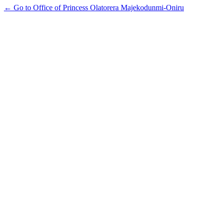
← Go to Office of Princess Olatorera Majekodunmi-Oniru