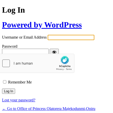
Log In
Powered by WordPress
Username or Email Address
Password
Remember Me
Lost your password?
← Go to Office of Princess Olatorera Majekodunmi-Oniru