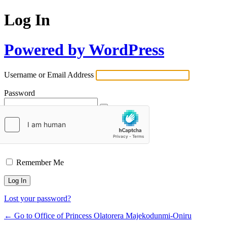
Log In
Powered by WordPress
Username or Email Address
Password
Remember Me
Lost your password?
← Go to Office of Princess Olatorera Majekodunmi-Oniru