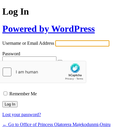
Log In
Powered by WordPress
Username or Email Address
Password
Remember Me
Lost your password?
← Go to Office of Princess Olatorera Majekodunmi-Oniru