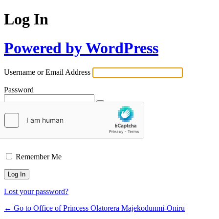
Log In
Powered by WordPress
Username or Email Address
Password
Remember Me
Lost your password?
← Go to Office of Princess Olatorera Majekodunmi-Oniru