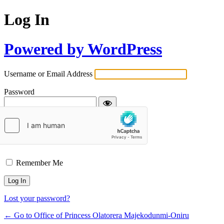
Log In
Powered by WordPress
Username or Email Address
Password
Remember Me
Lost your password?
← Go to Office of Princess Olatorera Majekodunmi-Oniru