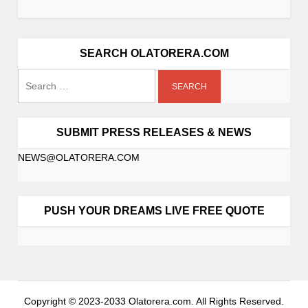
i
g
a
SEARCH OLATORERA.COM
t
Search
i
o
for:
n
SUBMIT PRESS RELEASES & NEWS
NEWS@OLATORERA.COM
PUSH YOUR DREAMS LIVE FREE QUOTE
Copyright © 2023-2033 Olatorera.com. All Rights Reserved.