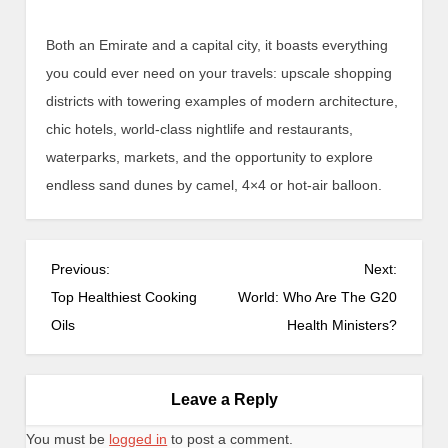
Both an Emirate and a capital city, it boasts everything
you could ever need on your travels: upscale shopping
districts with towering examples of modern architecture,
chic hotels, world-class nightlife and restaurants,
waterparks, markets, and the opportunity to explore
endless sand dunes by camel, 4×4 or hot-air balloon.
P
Previous:
Next:
o
Top Healthiest Cooking
World: Who Are The G20
s
Oils
Health Ministers?
t
n
a
Leave a Reply
v
You must be
logged in
to post a comment.