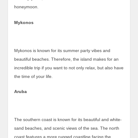
honeymoon.
Mykonos
Mykonos is known for its summer party vibes and
beautiful beaches. Therefore, the island makes for an
incredible trip if you want to not only relax, but also have
the time of your life.
Aruba
The southern coast is known for its beautiful and white-
sand beaches, and scenic views of the sea. The north
coast features a more rugged coastline facing the