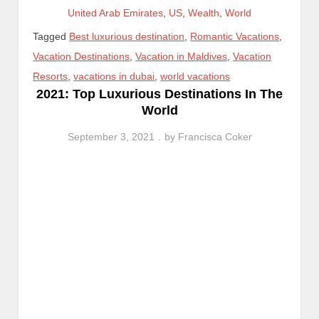
United Arab Emirates
,
US
,
Wealth
,
World
Tagged
Best luxurious destination
,
Romantic Vacations
,
Vacation Destinations
,
Vacation in Maldives
,
Vacation
Resorts
,
vacations in dubai
,
world vacations
2021: Top Luxurious Destinations In The
World
September 3, 2021
by
Francisca Coker