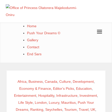
Skip
to
content
Office of Princess Olatorera Majekodunmi-Oniru
Leadership – Advisory – Humanity
Home
Push Your Dreams ©
Gallery
Contact
End Sars
Africa
,
Business
,
Canada
,
Culture
,
Development
,
Economy & Finance
,
Editor's Picks
,
Education
,
Entertainment
,
Hospitality
,
Infrastructure
,
Investment
,
Life Style
,
London
,
Luxury
,
Mauritius
,
Push Your
Dreams
,
Ranking
,
Seychelles
,
Tourism
,
Travel
,
UK
,