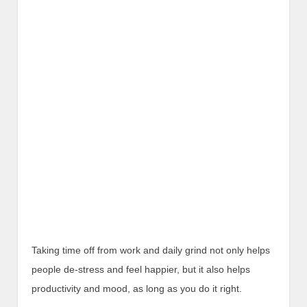
Taking time off from work and daily grind not only helps
people de-stress and feel happier, but it also helps
productivity and mood, as long as you do it right.