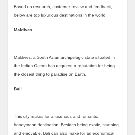
Based on research, customer review and feedback,
below are top luxurious destinations in the world.
Maldives
Maldives, a South Asian archipelagic state situated in
the Indian Ocean has acquired a reputation for being
the closest thing to paradise on Earth.
Bali
This city makes for a luxurious and romantic
honeymoon destination. Besides being exotic, stunning
and enjoyable, Bali can also make for an economical