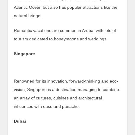
Atlantic Ocean but also has popular attractions like the
natural bridge.
Romantic vacations are common in Aruba, with lots of
tourism dedicated to honeymoons and weddings.
Singapore
Renowned for its innovation, forward-thinking and eco-
vision, Singapore is a destination managing to combine
an array of cultures, cuisines and architectural
influences with ease and panache.
Dubai