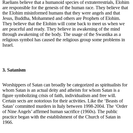
Raelians believe that a humanoid species of extraterrestrials, Elohim
are responsible for the genesis of the human race. They believe that
the Elohim misinformed humans that they were angels and that
Jesus, Buddha, Mohammed and others are Prophets of Elohim.
They believe that the Elohim will come back to meet us when we
are peaceful and ready. They believe in awakening of the mind
through awakening of the body. The usage of the Swastika as a
religious symbol has caused the religious group some problems in
Israel.
3. Satanism
Worshippers of Satan can broadly be categorized as spiritualists for
whom Satan is an actual deity and atheists for whom Satan is a
figure symbolizing crisis of faith, individualism and free will.
Certain sects are notorious for their activities. Like the ‘Beasts of
Satan’ committed murders in Italy between 1998-2004. The ‘Order
of Nine Angels’ affirmed human sacrifice (1960s). The public
practice began with the establishment of the Church of Satan in
1966.