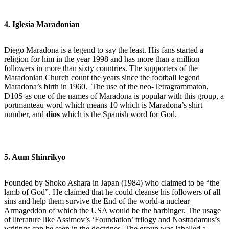
4. Iglesia Maradonian
Diego Maradona is a legend to say the least. His fans started a
religion for him in the year 1998 and has more than a million
followers in more than sixty countries. The supporters of the
Maradonian Church count the years since the football legend
Maradona’s birth in 1960. The use of the neo-Tetragrammaton,
D10S as one of the names of Maradona is popular with this group, a
portmanteau word which means 10 which is Maradona’s shirt
number, and
dios
which is the Spanish word for God.
5. Aum Shinrikyo
Founded by Shoko Ashara in Japan (1984) who claimed to be “the
lamb of God”. He claimed that he could cleanse his followers of all
sins and help them survive the End of the world-a nuclear
Armageddon of which the USA would be the harbinger. The usage
of literature like Assimov’s ‘Foundation’ trilogy and Nostradamus’s
writings can be seen in the doctrines. The group was labelled a