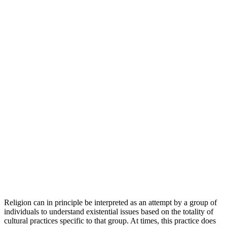
Religion can in principle be interpreted as an attempt by a group of
individuals to understand existential issues based on the totality of
cultural practices specific to that group. At times, this practice does