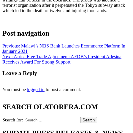
terrorist organization after it perpetuated the Tokyo subway attack
which led to the death of twelve and injuring thousands.
Post navigation
Previous:
Malawi’s NBS Bank Launches Ecommerce Platform In
January 2021
Next:
Africa Free Trade Agreement: AFDB’s President Adesina
Receives Award For Strong Support
Leave a Reply
You must be
logged in
to post a comment.
SEARCH OLATORERA.COM
Search for:
SUBMIT PRESS RELEASES & NEWS