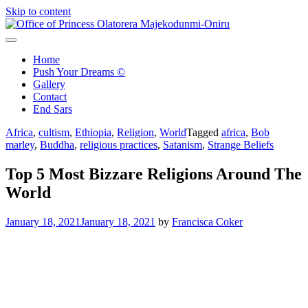
Skip to content
Office of Princess Olatorera Majekodunmi-Oniru
Leadership – Advisory – Humanity
Home
Push Your Dreams ©
Gallery
Contact
End Sars
Africa
,
cultism
,
Ethiopia
,
Religion
,
World
Tagged
africa
,
Bob
marley
,
Buddha
,
religious practices
,
Satanism
,
Strange Beliefs
Top 5 Most Bizzare Religions Around The
World
January 18, 2021
January 18, 2021
by
Francisca Coker