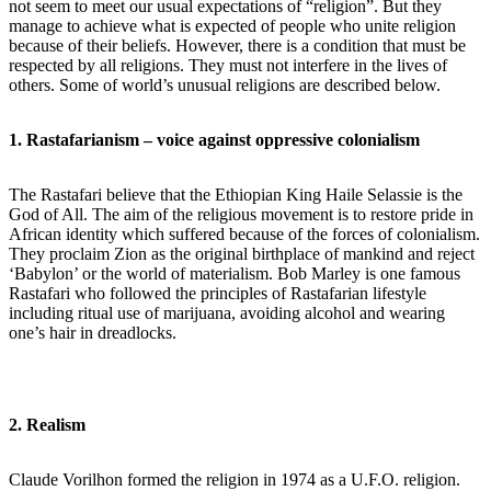
not seem to meet our usual expectations of “religion”. But they
manage to achieve what is expected of people who unite religion
because of their beliefs. However, there is a condition that must be
respected by all religions. They must not interfere in the lives of
others. Some of world’s unusual religions are described below.
1. Rastafarianism – voice against oppressive colonialism
The Rastafari believe that the Ethiopian King Haile Selassie is the
God of All. The aim of the religious movement is to restore pride in
African identity which suffered because of the forces of colonialism.
They proclaim Zion as the original birthplace of mankind and reject
‘Babylon’ or the world of materialism. Bob Marley is one famous
Rastafari who followed the principles of Rastafarian lifestyle
including ritual use of marijuana, avoiding alcohol and wearing
one’s hair in dreadlocks.
2. Realism
Claude Vorilhon formed the religion in 1974 as a U.F.O. religion.