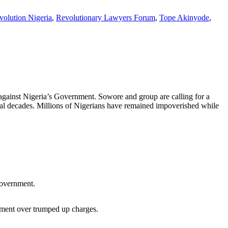
volution Nigeria
,
Revolutionary Lawyers Forum
,
Tope Akinyode
,
against Nigeria’s Government. Sowore and group are calling for a
veral decades. Millions of Nigerians have remained impoverished while
government.
nment over trumped up charges.