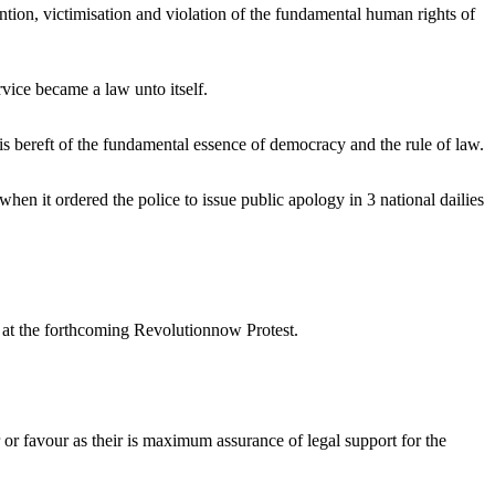
ntion, victimisation and violation of the fundamental human rights of
rvice became a law unto itself.
is bereft of the fundamental essence of democracy and the rule of law.
hen it ordered the police to issue public apology in 3 national dailies
ts at the forthcoming Revolutionnow Protest.
 or favour as their is maximum assurance of legal support for the