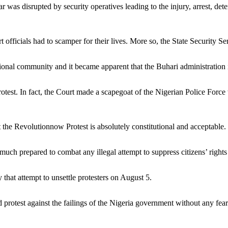
was disrupted by security operatives leading to the injury, arrest, dete
officials had to scamper for their lives. More so, the State Security Se
tional community and it became apparent that the Buhari administration 
test. In fact, the Court made a scapegoat of the Nigerian Police Force w
he Revolutionnow Protest is absolutely constitutional and acceptable.
 much prepared to combat any illegal attempt to suppress citizens’ righ
 that attempt to unsettle protesters on August 5.
protest against the failings of the Nigeria government without any fear