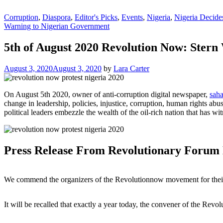
Corruption
,
Diaspora
,
Editor's Picks
,
Events
,
Nigeria
,
Nigeria Decide
Warning to Nigerian Government
5th of August 2020 Revolution Now: Ster
August 3, 2020
August 3, 2020
by
Lara Carter
On August 5th 2020, owner of anti-corruption digital newspaper,
saha
change in leadership, policies, injustice, corruption, human rights ab
political leaders embezzle the wealth of the oil-rich nation that has 
Press Release From Revolutionary Forum
We commend the organizers of the Revolutionnow movement for their g
It will be recalled that exactly a year today, the convener of the 