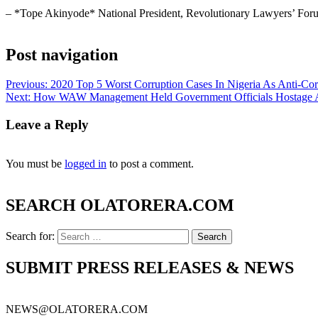
– *Tope Akinyode* National President, Revolutionary Lawyers’ For
Post navigation
Previous:
2020 Top 5 Worst Corruption Cases In Nigeria As Anti-Cor
Next:
How WAW Management Held Government Officials Hostage Ami
Leave a Reply
You must be
logged in
to post a comment.
SEARCH OLATORERA.COM
Search for:
SUBMIT PRESS RELEASES & NEWS
NEWS@OLATORERA.COM