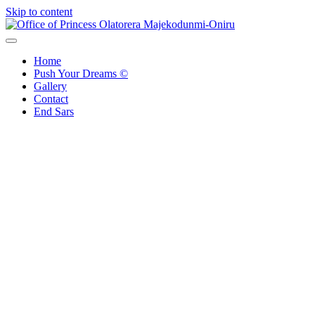
Skip to content
Office of Princess Olatorera Majekodunmi-Oniru
Leadership – Advisory – Humanity
Home
Push Your Dreams ©
Gallery
Contact
End Sars