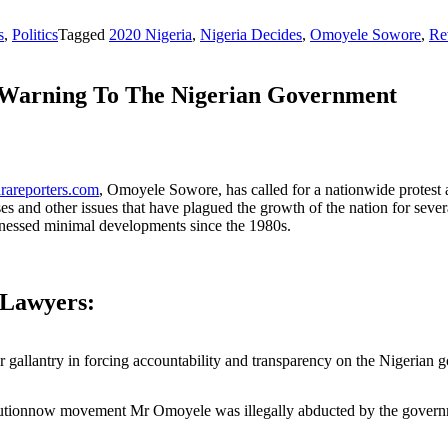
s
,
Politics
Tagged
2020 Nigeria
,
Nigeria Decides
,
Omoyele Sowore
,
Re
n Warning To The Nigerian Government
rareporters.com
, Omoyele Sowore, has called for a nationwide protest 
uses and other issues that have plagued the growth of the nation for se
witnessed minimal developments since the 1980s.
 Lawyers:
allantry in forcing accountability and transparency on the Nigerian 
Revolutionnow movement Mr Omoyele was illegally abducted by the gover