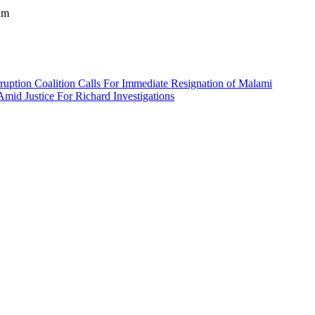
um
ruption Coalition Calls For Immediate Resignation of Malami
d Justice For Richard Investigations