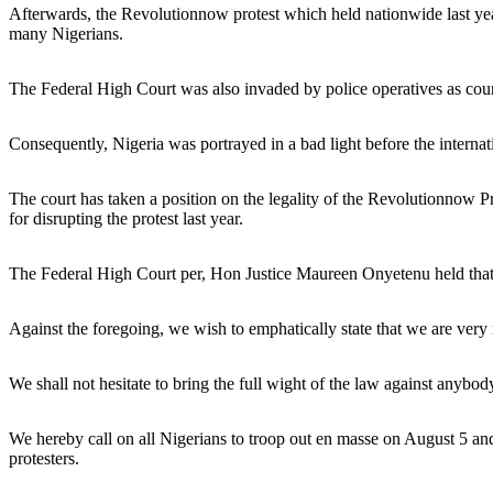
Afterwards, the Revolutionnow protest which held nationwide last year 
many Nigerians.
The Federal High Court was also invaded by police operatives as court 
Consequently, Nigeria was portrayed in a bad light before the interna
The court has taken a position on the legality of the Revolutionnow Pro
for disrupting the protest last year.
The Federal High Court per, Hon Justice Maureen Onyetenu held that t
Against the foregoing, we wish to emphatically state that we are very
We shall not hesitate to bring the full wight of the law against anybody
We hereby call on all Nigerians to troop out en masse on August 5 and 
protesters.