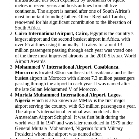
metres in recent years and hosts airlines from all five
continents. The airport is named after one of South Africa’s
most important founding fathers Oliver Reginald Tambo,
renowned for his significant contribution to the liberation of
South Africa.
Cairo International Airport, Cairo, Egypt
is the country’s
largest airport and the second busiest airport in Africa, with
over 65 airlines using it annually. It caters for about 13
million passengers passing through each year was voted one
of the three most improved airports in the 2010 Skytrax World
Airport Awards.
Mohammed V International Airport, Casablanca,
Morocco
is located 30km southeast of Casablanca and is the
busiest airport in Morocco with almost 7.3 million passengers
passing through the airport in each year. It was named after
the late Sultan Mohammed V of Morocco.
Murtala Muhammed International Airport, Lagos,
Nigeria
which is also known as MMIA is the first major
airport serving the country, with 6.3 million passengers a year.
The airport’s international terminal was modeled after
Amsterdam Airport Schiphol. It was first built during the
world war II in 1947 and was later remodeled in 1979 under
General Murtala Mohammed, Nigeria’s fourth Military
President whom the airport was named after.