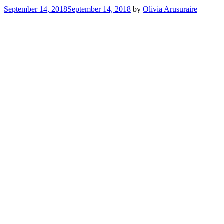
September 14, 2018
September 14, 2018
by
Olivia Arusuraire