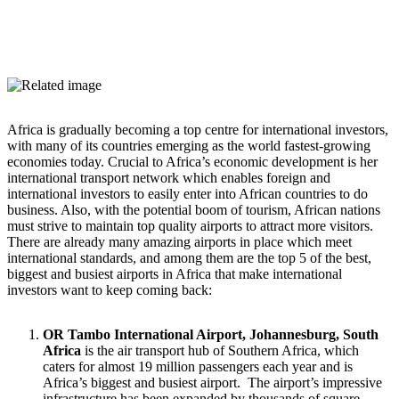
Africa is gradually becoming a top centre for international investors,
with many of its countries emerging as the world fastest-growing
economies today. Crucial to Africa’s economic development is her
international transport network which enables foreign and
international investors to easily enter into African countries to do
business. Also, with the potential boom of tourism, African nations
must strive to maintain top quality airports to attract more visitors.
There are already many amazing airports in place which meet
international standards, and among them are the top 5 of the best,
biggest and busiest airports in Africa that make international
investors want to keep coming back:
OR Tambo International Airport, Johannesburg, South
Africa
is the air transport hub of Southern Africa, which
caters for almost 19 million passengers each year and is
Africa’s biggest and busiest airport. The airport’s impressive
infrastructure has been expanded by thousands of square