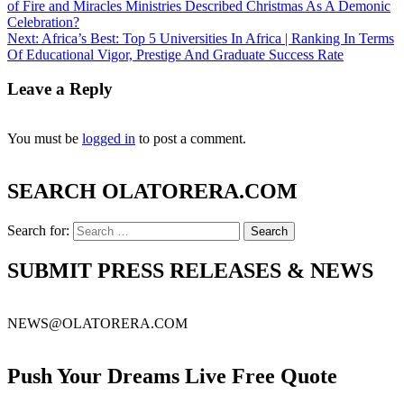
of Fire and Miracles Ministries Described Christmas As A Demonic
Celebration?
Next:
Africa’s Best: Top 5 Universities In Africa | Ranking In Terms
Of Educational Vigor, Prestige And Graduate Success Rate
Leave a Reply
You must be
logged in
to post a comment.
SEARCH OLATORERA.COM
Search for:
SUBMIT PRESS RELEASES & NEWS
NEWS@OLATORERA.COM
Push Your Dreams Live Free Quote