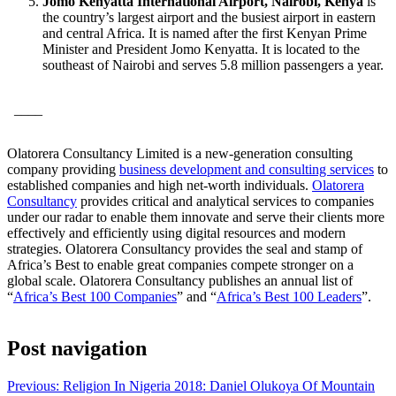
Jomo Kenyatta International Airport, Nairobi, Kenya
is
the country’s largest airport and the busiest airport in eastern
and central Africa. It is named after the first Kenyan Prime
Minister and President Jomo Kenyatta. It is located to the
southeast of Nairobi and serves 5.8 million passengers a year.
____
Olatorera Consultancy Limited is a new-generation consulting
company providing
business development and consulting services
to
established companies and high net-worth individuals.
Olatorera
Consultancy
provides critical and analytical services to companies
under our radar to enable them innovate and serve their clients more
effectively and efficiently using digital resources and modern
strategies. Olatorera Consultancy provides the seal and stamp of
Africa’s Best to enable great companies compete stronger on a
global scale. Olatorera Consultancy publishes an annual list of
“
Africa’s Best 100 Companies
” and “
Africa’s Best 100 Leaders
”.
Post navigation
Previous:
Religion In Nigeria 2018: Daniel Olukoya Of Mountain