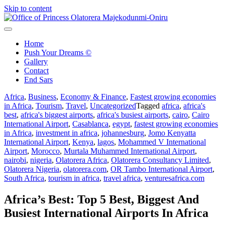
Skip to content
Office of Princess Olatorera Majekodunmi-Oniru
Leadership – Advisory – Humanity
Home
Push Your Dreams ©
Gallery
Contact
End Sars
Africa
,
Business
,
Economy & Finance
,
Fastest growing economies
in Africa
,
Tourism
,
Travel
,
Uncategorized
Tagged
africa
,
africa's
best
,
africa's biggest airports
,
africa's busiest airports
,
cairo
,
Cairo
International Airport
,
Casablanca
,
egypt
,
fastest growing economies
in Africa
,
investment in africa
,
johannesburg
,
Jomo Kenyatta
International Airport
,
Kenya
,
lagos
,
Mohammed V International
Airport
,
Morocco
,
Murtala Muhammed International Airport
,
nairobi
,
nigeria
,
Olatorera Africa
,
Olatorera Consultancy Limited
,
Olatorera Nigeria
,
olatorera.com
,
OR Tambo International Airport
,
South Africa
,
tourism in africa
,
travel africa
,
venturesafrica.com
Africa’s Best: Top 5 Best, Biggest And
Busiest International Airports In Africa