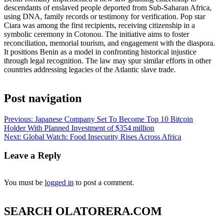
descendants of enslaved people deported from Sub‑Saharan Africa,
using DNA, family records or testimony for verification. Pop star
Ciara was among the first recipients, receiving citizenship in a
symbolic ceremony in Cotonou. The initiative aims to foster
reconciliation, memorial tourism, and engagement with the diaspora.
It positions Benin as a model in confronting historical injustice
through legal recognition. The law may spur similar efforts in other
countries addressing legacies of the Atlantic slave trade.
Post navigation
Previous:
Japanese Company Set To Become Top 10 Bitcoin
Holder With Planned Investment of $354 million
Next:
Global Watch: Food Insecurity Rises Across Africa
Leave a Reply
You must be
logged in
to post a comment.
SEARCH OLATORERA.COM