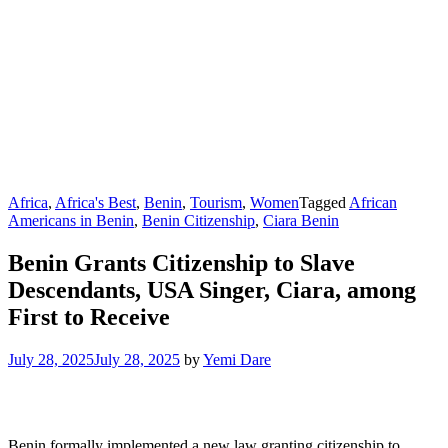
Africa
,
Africa's Best
,
Benin
,
Tourism
,
Women
Tagged
African
Americans in Benin
,
Benin Citizenship
,
Ciara Benin
Benin Grants Citizenship to Slave
Descendants, USA Singer, Ciara, among
First to Receive
July 28, 2025
July 28, 2025
by
Yemi Dare
Benin formally implemented a new law granting citizenship to