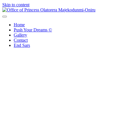
Skip to content
Office of Princess Olatorera Majekodunmi-Oniru
Leadership – Advisory – Humanity
Home
Push Your Dreams ©
Gallery
Contact
End Sars