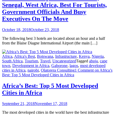
Senegal, West Africa, Best For Tourists,
Government Officials And Busy
Executives On The Move
October 18, 2018
October 23, 2018
The following best 3 hotels are located about an hour and a half
from the Blaise Diagne International Airport (the main […]
Africa
,
Africa's Best
,
Botswana
,
Infrastructure
,
Kenya
,
Nigeria
,
South Africa
,
Tourism
,
Travel
,
Uncategorized
Tagged
abuja
,
cape
town
,
Development in Africa
,
Gaborone
,
lagos
,
most developed
cities in Africa
,
nairobi
,
Olatorera Consulting
1 Comment
on Africa’s
Best: Top 5 Most Developed Cities in Africa
Africa’s Best: Top 5 Most Developed
Cities in Africa
September 21, 2018
November 17, 2018
The most developed cities in the world have the best infrastructure