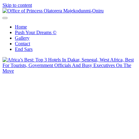
Skip to content
Office of Princess Olatorera Majekodunmi-Oniru
Leadership – Advisory – Humanity
Home
Push Your Dreams ©
Gallery
Contact
End Sars