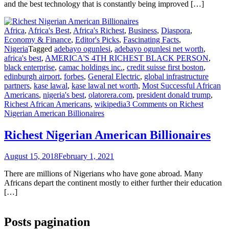
and the best technology that is constantly being improved […]
Africa
,
Africa's Best
,
Africa's Richest
,
Business
,
Diaspora
,
Economy & Finance
,
Editor's Picks
,
Fascinating Facts
,
Nigeria
Tagged
adebayo ogunlesi
,
adebayo ogunlesi net worth
,
africa's best
,
AMERICA'S 4TH RICHEST BLACK PERSON
,
black enterprise
,
camac holdings inc.
,
credit suisse first boston
,
edinburgh airport
,
forbes
,
General Electric
,
global infrastructure
partners
,
kase lawal
,
kase lawal net worth
,
Most Successful African
Americans
,
nigeria's best
,
olatorera.com
,
president donald trump
,
Richest African Americans
,
wikipedia
3 Comments
on Richest
Nigerian American Billionaires
Richest Nigerian American Billionaires
August 15, 2018
February 1, 2021
There are millions of Nigerians who have gone abroad. Many
Africans depart the continent mostly to either further their education
[…]
Posts pagination