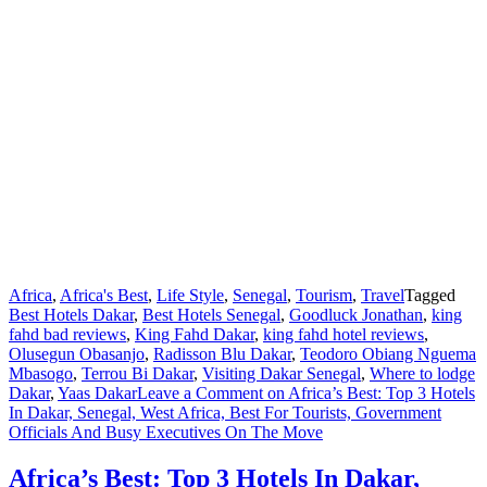
Africa
,
Africa's Best
,
Life Style
,
Senegal
,
Tourism
,
Travel
Tagged
Best Hotels Dakar
,
Best Hotels Senegal
,
Goodluck Jonathan
,
king
fahd bad reviews
,
King Fahd Dakar
,
king fahd hotel reviews
,
Olusegun Obasanjo
,
Radisson Blu Dakar
,
Teodoro Obiang Nguema
Mbasogo
,
Terrou Bi Dakar
,
Visiting Dakar Senegal
,
Where to lodge
Dakar
,
Yaas Dakar
Leave a Comment
on Africa’s Best: Top 3 Hotels
In Dakar, Senegal, West Africa, Best For Tourists, Government
Officials And Busy Executives On The Move
Africa’s Best: Top 3 Hotels In Dakar,