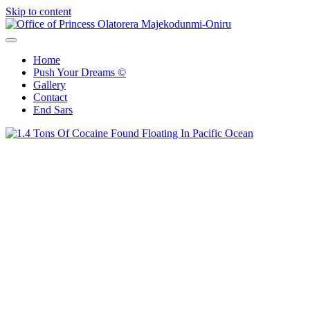
Skip to content
Office of Princess Olatorera Majekodunmi-Oniru
Leadership – Advisory – Humanity
Home
Push Your Dreams ©
Gallery
Contact
End Sars