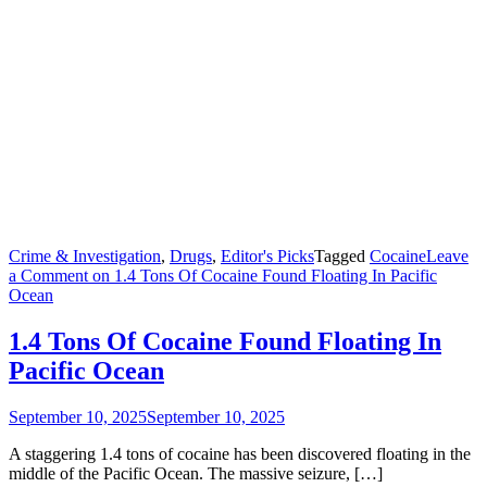
Crime & Investigation
,
Drugs
,
Editor's Picks
Tagged
Cocaine
Leave
a Comment
on 1.4 Tons Of Cocaine Found Floating In Pacific
Ocean
1.4 Tons Of Cocaine Found Floating In
Pacific Ocean
September 10, 2025
September 10, 2025
A staggering 1.4 tons of cocaine has been discovered floating in the
middle of the Pacific Ocean. The massive seizure, […]