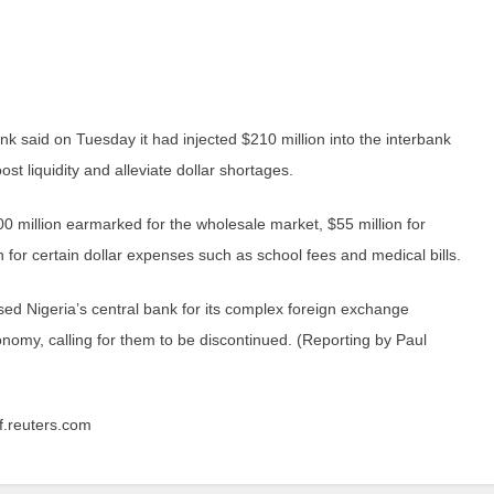
k said on Tuesday it had injected $210 million into the interbank
st liquidity and alleviate dollar shortages.
0 million earmarked for the wholesale market, $55 million for
 for certain dollar expenses such as school fees and medical bills.
ised Nigeria’s central bank for its complex foreign exchange
conomy, calling for them to be discontinued. (Reporting by Paul
af.reuters.com