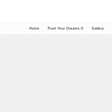
Home
Push Your Dreams ©
Gallery