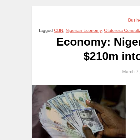
Busin
Tagged
CBN
,
Nigerian Economy
,
Olatorera Consult
Economy: Nigeri
$210m int
March 7