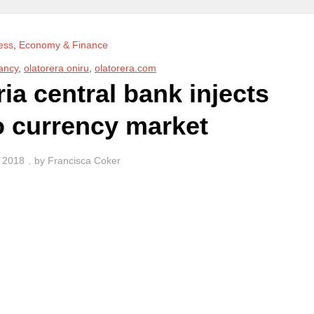
ess
,
Economy & Finance
ancy
,
olatorera oniru
,
olatorera.com
a central bank injects
o currency market
, 2018
by
Francisca Coker