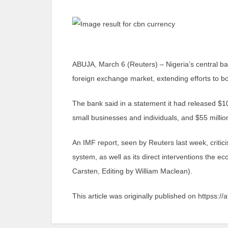
ABUJA, March 6 (Reuters) – Nigeria’s central ban
foreign exchange market, extending efforts to boo
The bank said in a statement it had released $10
small businesses and individuals, and $55 million
An IMF report, seen by Reuters last week, critic
system, as well as its direct interventions the e
Carsten, Editing by William Maclean).
This article was originally published on httpss://