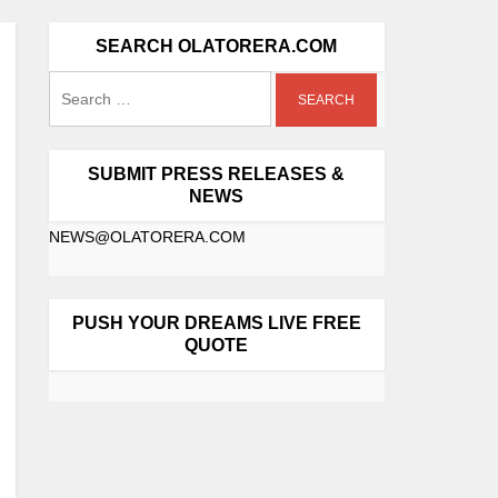
SEARCH OLATORERA.COM
SUBMIT PRESS RELEASES &
NEWS
NEWS@OLATORERA.COM
PUSH YOUR DREAMS LIVE FREE
QUOTE