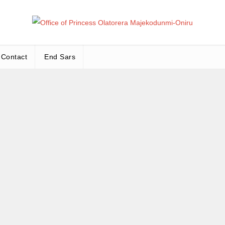
Office
Leadership – Advisory – Humanity
Contact
End Sars
Ma