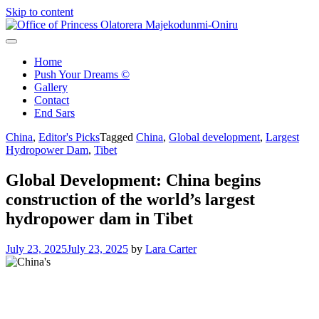
Skip to content
Office of Princess Olatorera Majekodunmi-Oniru
Leadership – Advisory – Humanity
Home
Push Your Dreams ©
Gallery
Contact
End Sars
China
,
Editor's Picks
Tagged
China
,
Global development
,
Largest
Hydropower Dam
,
Tibet
Global Development: China begins
construction of the world’s largest
hydropower dam in Tibet
July 23, 2025
July 23, 2025
by
Lara Carter