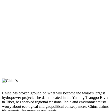
China has broken ground on what will become the world’s largest
hydropower project. The dam, located in the Yarlung Tsangpo River
in Tibet, has sparked regional tensions. India and environmentalists
worry about ecological and geopolitical consequences. China claims
it’s essential for green energy goals.