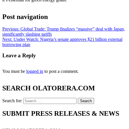
Post navigation
Previous:
Global Trade: Trump finalizes “massive” deal with Japan,
significantly slashing tariffs
Next:
Under Watch: Nigeria’s senate approves $21 billion external
borrowing plan
Leave a Reply
You must be
logged in
to post a comment.
SEARCH OLATORERA.COM
Search for:
SUBMIT PRESS RELEASES & NEWS