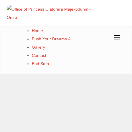
Office of Princess Olatorera Majekodunmi-Oniru
Leadership – Advisory – Humanity
Home
Push Your Dreams ©
Gallery
Contact
End Sars