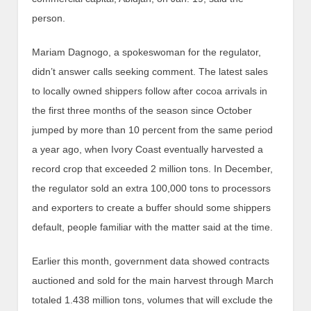
person.
Mariam Dagnogo, a spokeswoman for the regulator,
didn’t answer calls seeking comment. The latest sales
to locally owned shippers follow after cocoa arrivals in
the first three months of the season since October
jumped by more than 10 percent from the same period
a year ago, when Ivory Coast eventually harvested a
record crop that exceeded 2 million tons. In December,
the regulator sold an extra 100,000 tons to processors
and exporters to create a buffer should some shippers
default, people familiar with the matter said at the time.
Earlier this month, government data showed contracts
auctioned and sold for the main harvest through March
totaled 1.438 million tons, volumes that will exclude the