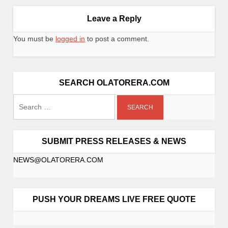
Leave a Reply
You must be
logged in
to post a comment.
SEARCH OLATORERA.COM
SUBMIT PRESS RELEASES & NEWS
NEWS@OLATORERA.COM
PUSH YOUR DREAMS LIVE FREE QUOTE