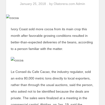
January 25, 2018
by
Olatorera.com Admin
Ivory Coast sold more cocoa from its main crop this
month after favorable growing conditions resulted in
better-than-expected deliveries of the beans, according
to a person familiar with the matter.
Le Conseil du Cafe Cacao, the industry regulator, sold
an extra 80,000 metric tons directly to local exporters,
rather than through the usual auctions, said the person,
who asked not to be identified because the deals are
private. The sales were finalized at a meeting in the
commercial capital, Abidjan, on Jan. 19, said the