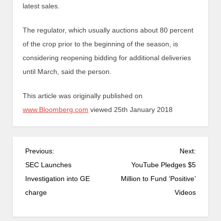
latest sales.
The regulator, which usually auctions about 80 percent
of the crop prior to the beginning of the season, is
considering reopening bidding for additional deliveries
until March, said the person.
This article was originally published on
www.Bloomberg.com
viewed 25th January 2018
Previous:
Next:
SEC Launches
YouTube Pledges $5
Investigation into GE
Million to Fund ‘Positive’
charge
Videos