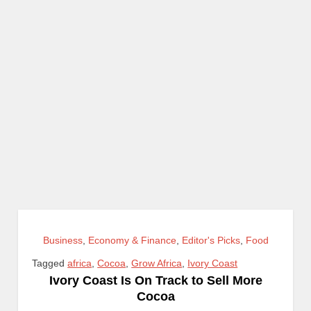
Business
,
Economy & Finance
,
Editor's Picks
,
Food
Tagged
africa
,
Cocoa
,
Grow Africa
,
Ivory Coast
Ivory Coast Is On Track to Sell More
Cocoa