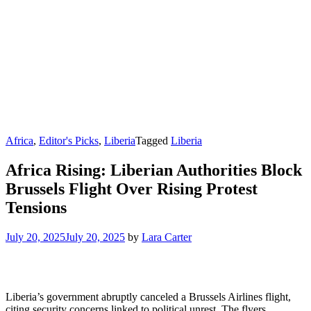
Africa
,
Editor's Picks
,
Liberia
Tagged
Liberia
Africa Rising: Liberian Authorities Block
Brussels Flight Over Rising Protest
Tensions
July 20, 2025
July 20, 2025
by
Lara Carter
Liberia’s government abruptly canceled a Brussels Airlines flight,
citing security concerns linked to political unrest. The flyers