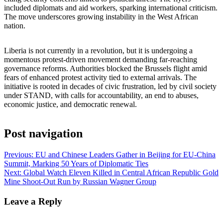
included diplomats and aid workers, sparking international criticism.
The move underscores growing instability in the West African
nation.
Liberia is not currently in a revolution, but it is undergoing a
momentous protest-driven movement demanding far-reaching
governance reforms. Authorities blocked the Brussels flight amid
fears of enhanced protest activity tied to external arrivals. The
initiative is rooted in decades of civic frustration, led by civil society
under STAND, with calls for accountability, an end to abuses,
economic justice, and democratic renewal.
Post navigation
Previous:
EU and Chinese Leaders Gather in Beijing for EU‑China
Summit, Marking 50 Years of Diplomatic Ties
Next:
Global Watch Eleven Killed in Central African Republic Gold
Mine Shoot-Out Run by Russian Wagner Group
Leave a Reply