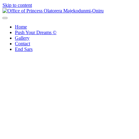
Skip to content
Office of Princess Olatorera Majekodunmi-Oniru
Leadership – Advisory – Humanity
Home
Push Your Dreams ©
Gallery
Contact
End Sars