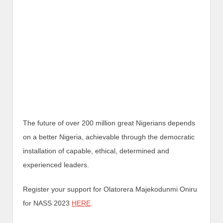
The future of over 200 million great Nigerians depends
on a better Nigeria, achievable through the democratic
installation of capable, ethical, determined and
experienced leaders.
Register your support for Olatorera Majekodunmi Oniru
for NASS 2023
HERE
.