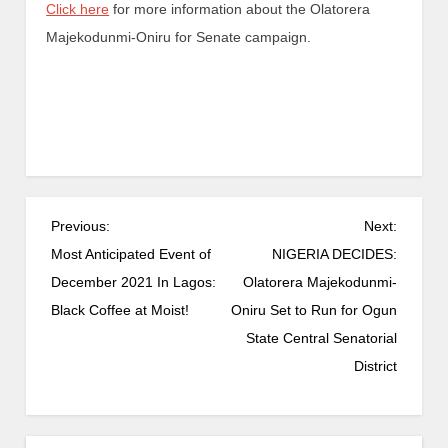
Click here
for more information about the Olatorera
Majekodunmi-Oniru for Senate campaign.
Previous:
Next:
Most Anticipated Event of
NIGERIA DECIDES:
December 2021 In Lagos:
Olatorera Majekodunmi-
Black Coffee at Moist!
Oniru Set to Run for Ogun
State Central Senatorial
District