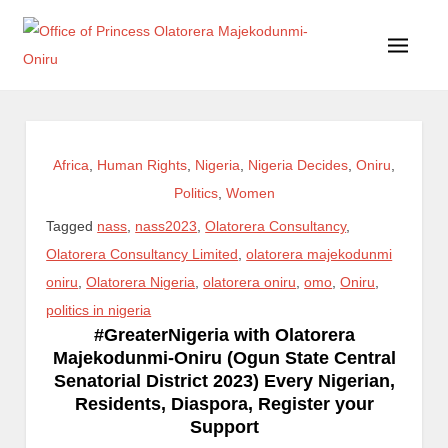
Office of Princess Olatorera Majekodunmi-Oniru
Leadership – Advisory – Humanity
Africa
,
Human Rights
,
Nigeria
,
Nigeria Decides
,
Oniru
,
Politics
,
Women
Tagged
nass
,
nass2023
,
Olatorera Consultancy
,
Olatorera Consultancy Limited
,
olatorera majekodunmi
oniru
,
Olatorera Nigeria
,
olatorera oniru
,
omo
,
Oniru
,
politics in nigeria
#GreaterNigeria with Olatorera
Majekodunmi-Oniru (Ogun State Central
Senatorial District 2023) Every Nigerian,
Residents, Diaspora, Register your
Support