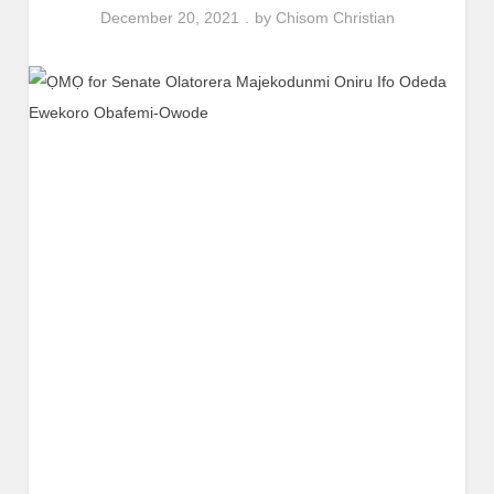
December 20, 2021
by
Chisom Christian