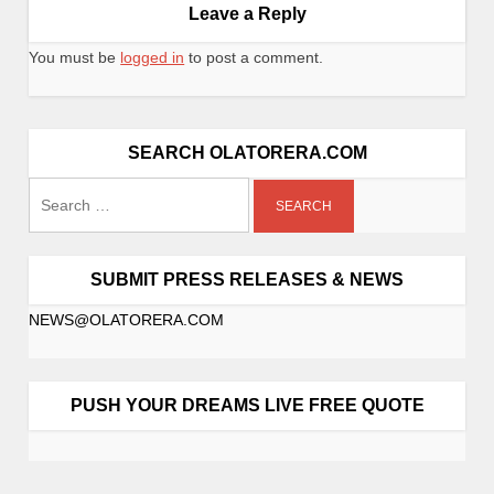
Leave a Reply
You must be
logged in
to post a comment.
SEARCH OLATORERA.COM
SUBMIT PRESS RELEASES & NEWS
NEWS@OLATORERA.COM
PUSH YOUR DREAMS LIVE FREE QUOTE