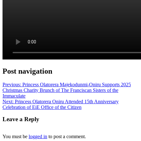
Post navigation
Previous:
Princess Olatorera Majekodunmi-Oniru Supports 2025
Christmas Charity Brunch of The Franciscan Sisters of the
Immaculate
Next:
Princess Olatorera Oniru Attended 15th Anniversary
Celebration of EiE Office of the Citizen
Leave a Reply
You must be
logged in
to post a comment.