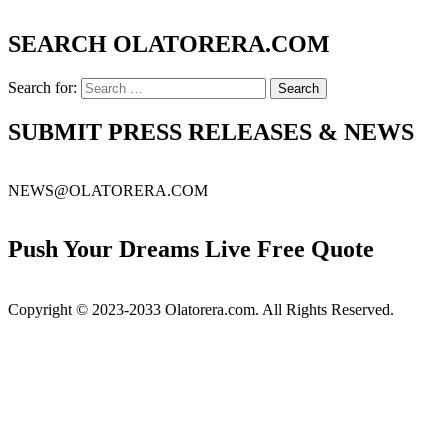
SEARCH OLATORERA.COM
Search for:
SUBMIT PRESS RELEASES & NEWS
NEWS@OLATORERA.COM
Push Your Dreams Live Free Quote
Copyright © 2023-2033 Olatorera.com. All Rights Reserved.