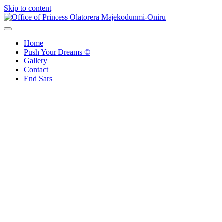
Skip to content
Office of Princess Olatorera Majekodunmi-Oniru
Leadership – Advisory – Humanity
Home
Push Your Dreams ©
Gallery
Contact
End Sars