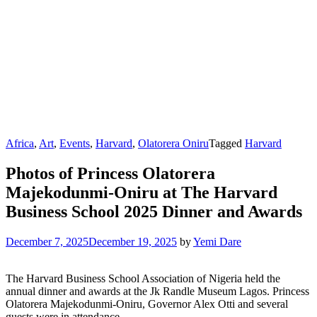
Africa
,
Art
,
Events
,
Harvard
,
Olatorera Oniru
Tagged
Harvard
Photos of Princess Olatorera
Majekodunmi-Oniru at The Harvard
Business School 2025 Dinner and Awards
December 7, 2025
December 19, 2025
by
Yemi Dare
The Harvard Business School Association of Nigeria held the
annual dinner and awards at the Jk Randle Museum Lagos. Princess
Olatorera Majekodunmi-Oniru, Governor Alex Otti and several
guests were in attendance.