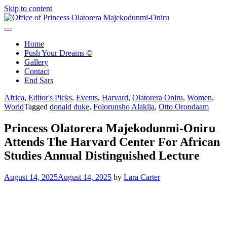
Skip to content
Office of Princess Olatorera Majekodunmi-Oniru
Leadership – Advisory – Humanity
Home
Push Your Dreams ©
Gallery
Contact
End Sars
Africa
,
Editor's Picks
,
Events
,
Harvard
,
Olatorera Oniru
,
Women
,
World
Tagged
donald duke
,
Folorunsho Alakija
,
Otto Orondaam
Princess Olatorera Majekodunmi-Oniru
Attends The Harvard Center For African
Studies Annual Distinguished Lecture
August 14, 2025
August 14, 2025
by
Lara Carter