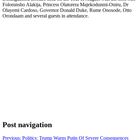
Folorunsho Alakija, Princess Olatorera Majekodunmi-Oniru, Dr
Olayemi Cardoso, Governor Donald Duke, Rume Onosode, Otto
Orondaam and several guests in attendance.
Post navigation
Previous:
Politics: Trump Warns Putin Of Severe Consequences