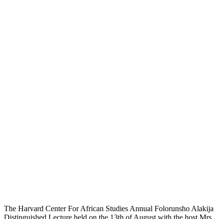
The Harvard Center For African Studies Annual Folorunsho Alakija
Distinguished Lecture held on the 13th of August with the host Mrs