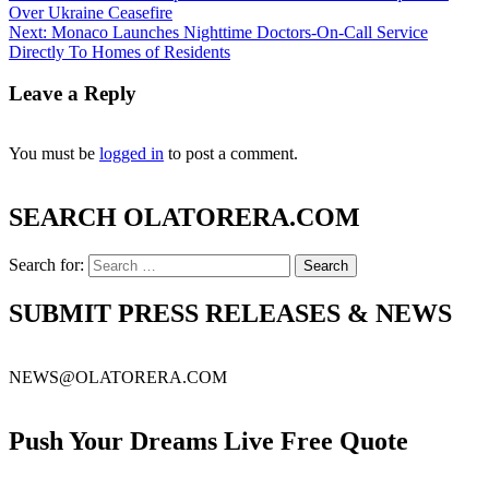
Over Ukraine Ceasefire
Next:
Monaco Launches Nighttime Doctors-On-Call Service
Directly To Homes of Residents
Leave a Reply
You must be
logged in
to post a comment.
SEARCH OLATORERA.COM
Search for:
SUBMIT PRESS RELEASES & NEWS
NEWS@OLATORERA.COM
Push Your Dreams Live Free Quote