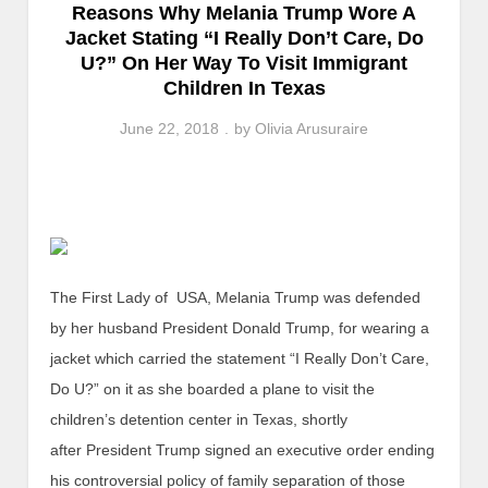
Reasons Why Melania Trump Wore A
Jacket Stating “I Really Don’t Care, Do
U?” On Her Way To Visit Immigrant
Children In Texas
June 22, 2018
by
Olivia Arusuraire
The First Lady of USA, Melania Trump was defended
by her husband President Donald Trump, for wearing a
jacket which carried the statement “I Really Don’t Care,
Do U?” on it as she boarded a plane to visit the
children’s detention center in Texas, shortly
after President Trump signed an executive order ending
his controversial policy of family separation of those