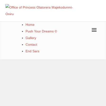
Office of Princess Olatorera Majekodunmi-Oniru
Leadership – Advisory – Humanity
Home
Push Your Dreams ©
Gallery
Contact
End Sars