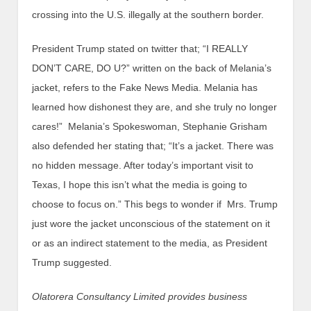
crossing into the U.S. illegally at the southern border.
President Trump stated on twitter that; “I REALLY
DON’T CARE, DO U?” written on the back of Melania’s
jacket, refers to the Fake News Media. Melania has
learned how dishonest they are, and she truly no longer
cares!” Melania’s Spokeswoman, Stephanie Grisham
also defended her stating that; “It’s a jacket. There was
no hidden message. After today’s important visit to
Texas, I hope this isn’t what the media is going to
choose to focus on.” This begs to wonder if Mrs. Trump
just wore the jacket unconscious of the statement on it
or as an indirect statement to the media, as President
Trump suggested.
Olatorera Consultancy Limited provides business