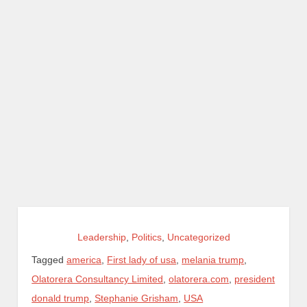
Leadership
,
Politics
,
Uncategorized
Tagged
america
,
First lady of usa
,
melania trump
,
Olatorera Consultancy Limited
,
olatorera.com
,
president
donald trump
,
Stephanie Grisham
,
USA