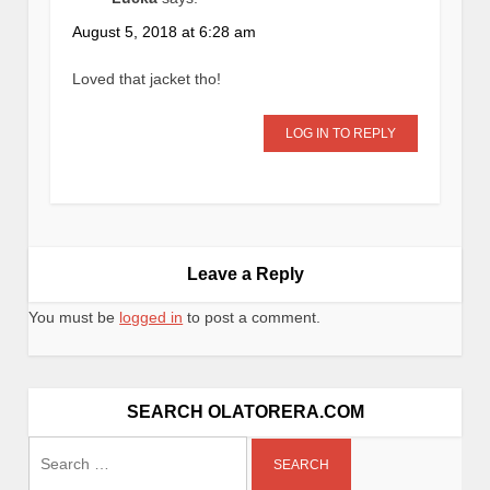
August 5, 2018 at 6:28 am
Loved that jacket tho!
LOG IN TO REPLY
Leave a Reply
You must be
logged in
to post a comment.
SEARCH OLATORERA.COM