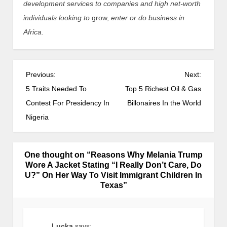
development services to companies and high net-worth
individuals looking to
grow,
enter or do business in
Africa.
Previous:
Next:
5 Traits Needed To
Top 5 Richest Oil & Gas
Contest For Presidency In
Billonaires In the World
Nigeria
One thought on “
Reasons Why Melania Trump
Wore A Jacket Stating “I Really Don’t Care, Do
U?” On Her Way To Visit Immigrant Children In
Texas
”
Lucka
says: