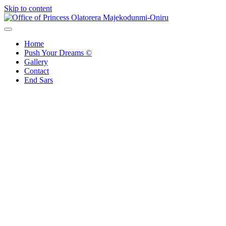
Skip to content
Office of Princess Olatorera Majekodunmi-Oniru
Leadership – Advisory – Humanity
Home
Push Your Dreams ©
Gallery
Contact
End Sars