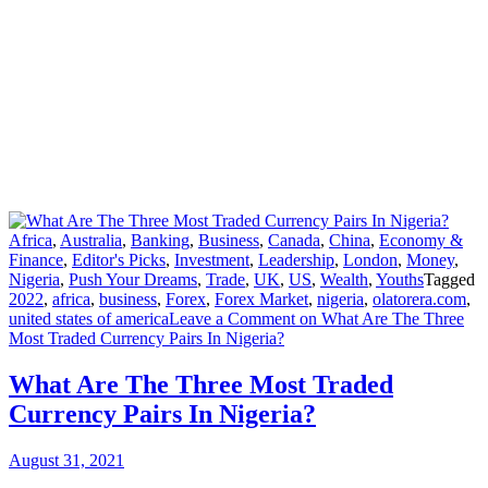
Africa
,
Australia
,
Banking
,
Business
,
Canada
,
China
,
Economy &
Finance
,
Editor's Picks
,
Investment
,
Leadership
,
London
,
Money
,
Nigeria
,
Push Your Dreams
,
Trade
,
UK
,
US
,
Wealth
,
Youths
Tagged
2022
,
africa
,
business
,
Forex
,
Forex Market
,
nigeria
,
olatorera.com
,
united states of america
Leave a Comment
on What Are The Three
Most Traded Currency Pairs In Nigeria?
What Are The Three Most Traded
Currency Pairs In Nigeria?
August 31, 2021