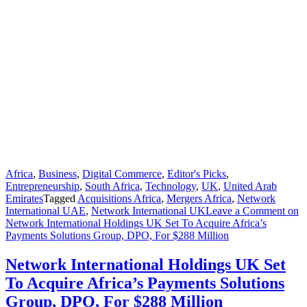
Africa
,
Business
,
Digital Commerce
,
Editor's Picks
,
Entrepreneurship
,
South Africa
,
Technology
,
UK
,
United Arab
Emirates
Tagged
Acquisitions Africa
,
Mergers Africa
,
Network
International UAE
,
Network International UK
Leave a Comment
on
Network International Holdings UK Set To Acquire Africa’s
Payments Solutions Group, DPO, For $288 Million
Network International Holdings UK Set
To Acquire Africa’s Payments Solutions
Group, DPO, For $288 Million