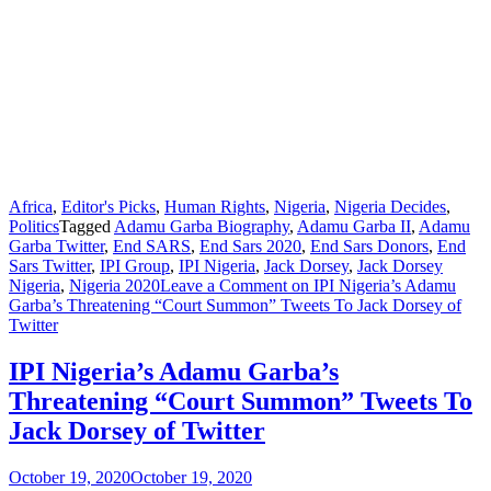
Africa
,
Editor's Picks
,
Human Rights
,
Nigeria
,
Nigeria Decides
,
Politics
Tagged
Adamu Garba Biography
,
Adamu Garba II
,
Adamu
Garba Twitter
,
End SARS
,
End Sars 2020
,
End Sars Donors
,
End
Sars Twitter
,
IPI Group
,
IPI Nigeria
,
Jack Dorsey
,
Jack Dorsey
Nigeria
,
Nigeria 2020
Leave a Comment
on IPI Nigeria’s Adamu
Garba’s Threatening “Court Summon” Tweets To Jack Dorsey of
Twitter
IPI Nigeria’s Adamu Garba’s
Threatening “Court Summon” Tweets To
Jack Dorsey of Twitter
October 19, 2020
October 19, 2020