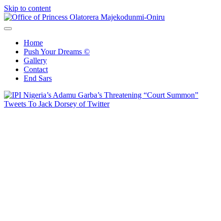
Skip to content
Office of Princess Olatorera Majekodunmi-Oniru
Leadership – Advisory – Humanity
Home
Push Your Dreams ©
Gallery
Contact
End Sars