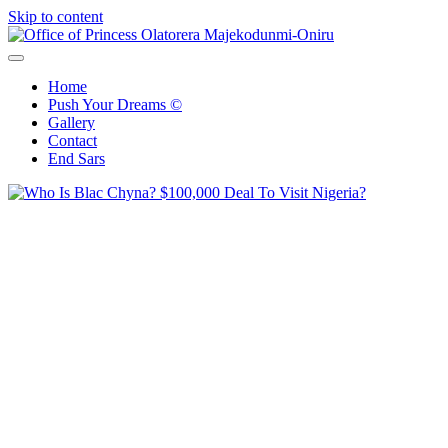
Skip to content
Office of Princess Olatorera Majekodunmi-Oniru
Leadership – Advisory – Humanity
Home
Push Your Dreams ©
Gallery
Contact
End Sars