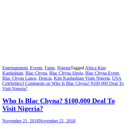
Entertainment
,
Events
,
Fame
,
Nigeria
Tagged
Africa Kim
Kardashian
,
Blac Chyna
,
Blac Chyna Abuja
,
Blac Chyna Event
,
Blac Chyna Lagos
,
Dencia
,
Kim Kardashian Visits Nigeria
,
USA
Celebrities
3 Comments
on Who Is Blac Chyna? $100,000 Deal To
Visit Nigeria?
Who Is Blac Chyna? $100,000 Deal To
Visit Nigeria?
November 21, 2018
November 21, 2018