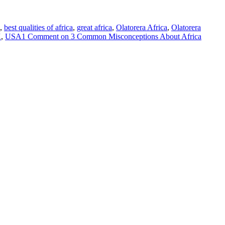
,
best qualities of africa
,
great africa
,
Olatorera Africa
,
Olatorera
K
,
USA
1 Comment
on 3 Common Misconceptions About Africa