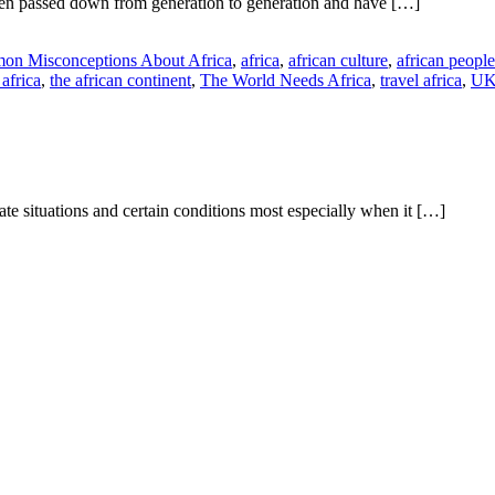
een passed down from generation to generation and have […]
on Misconceptions About Africa
,
africa
,
african culture
,
african people
africa
,
the african continent
,
The World Needs Africa
,
travel africa
,
U
te situations and certain conditions most especially when it […]