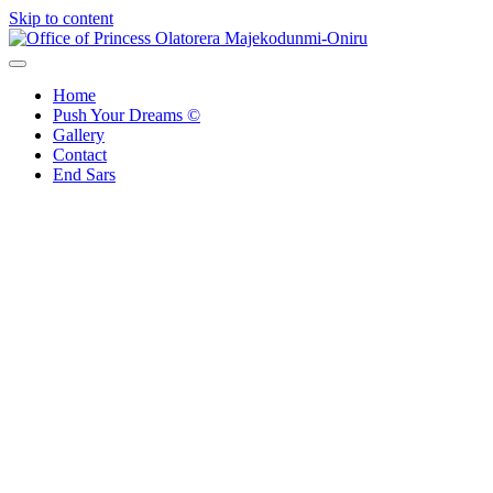
Skip to content
Office of Princess Olatorera Majekodunmi-Oniru
Leadership – Advisory – Humanity
Home
Push Your Dreams ©
Gallery
Contact
End Sars