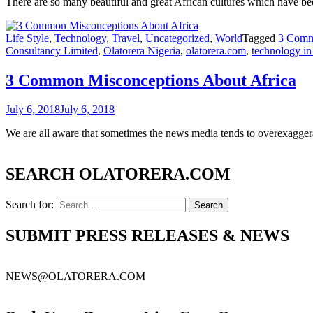
There are so many beautiful and great African cultures which have b
Life Style
,
Technology
,
Travel
,
Uncategorized
,
World
Tagged
3 Comm
Consultancy Limited
,
Olatorera Nigeria
,
olatorera.com
,
technology in 
3 Common Misconceptions About Africa
July 6, 2018
July 6, 2018
We are all aware that sometimes the news media tends to overexaggera
SEARCH OLATORERA.COM
Search for:
SUBMIT PRESS RELEASES & NEWS
NEWS@OLATORERA.COM