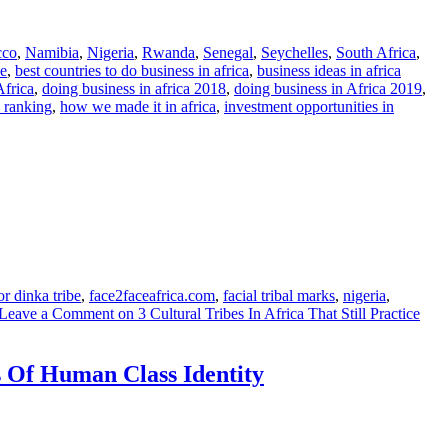
cco
,
Namibia
,
Nigeria
,
Rwanda
,
Senegal
,
Seychelles
,
South Africa
,
le
,
best countries to do business in africa
,
business ideas in africa
Africa
,
doing business in africa 2018
,
doing business in Africa 2019
,
a ranking
,
how we made it in africa
,
investment opportunities in
or dinka tribe
,
face2faceafrica.com
,
facial tribal marks
,
nigeria
,
Leave a Comment
on 3 Cultural Tribes In Africa That Still Practice
s Of Human Class Identity