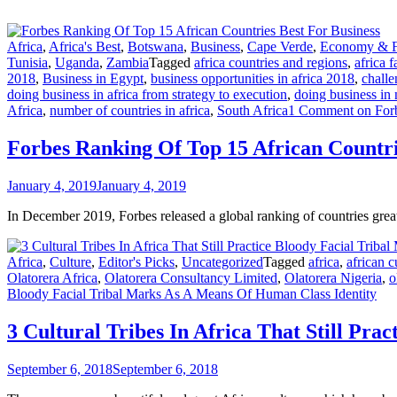
Africa
,
Africa's Best
,
Botswana
,
Business
,
Cape Verde
,
Economy & F
Tunisia
,
Uganda
,
Zambia
Tagged
africa countries and regions
,
africa f
2018
,
Business in Egypt
,
business opportunities in africa 2018
,
challe
doing business in africa from strategy to execution
,
doing business in 
Africa
,
number of countries in africa
,
South Africa
1 Comment
on Forb
Forbes Ranking Of Top 15 African Countri
January 4, 2019
January 4, 2019
In December 2019, Forbes released a global ranking of countries gre
Africa
,
Culture
,
Editor's Picks
,
Uncategorized
Tagged
africa
,
african c
Olatorera Africa
,
Olatorera Consultancy Limited
,
Olatorera Nigeria
,
o
Bloody Facial Tribal Marks As A Means Of Human Class Identity
3 Cultural Tribes In Africa That Still Pr
September 6, 2018
September 6, 2018