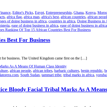
inance
,
Editor's Picks
,
Egypt
,
Entrepreneurship
,
Ghana
,
Kenya
,
Moro
acts
,
africa flag
,
africa map
,
africa's best
,
african countries
,
african peop
nges of doing business in africa
,
countries in africa
,
Doing Business in 
nigeria
,
ease of doing business in africa
,
ease of doing business in afric
es Ranking Of Top 15 African Countries Best For Business
es Best For Business
at for business. The United Kingdom came first on the […]
ulture
,
african people
,
african tribes
,
barbaric cultures
,
benin republic
,
b
latorera.com
,
South Sudan
,
tammari tribe
,
tribal marks in africa
,
yoruba
actice Bloody Facial Tribal Marks As A Mean