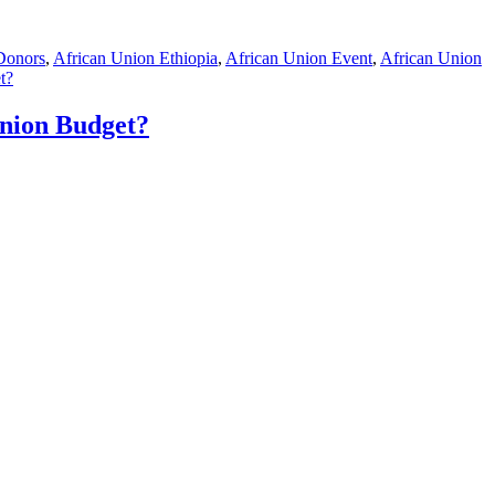
Donors
,
African Union Ethiopia
,
African Union Event
,
African Union
t?
nion Budget?