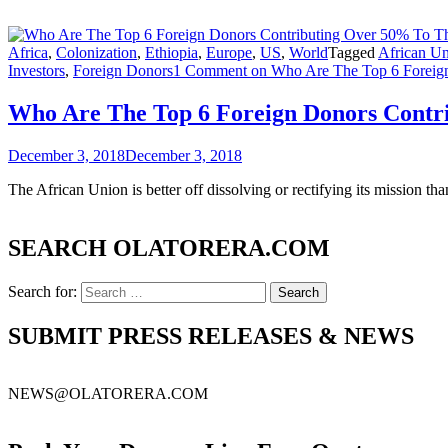
Africa
,
Colonization
,
Ethiopia
,
Europe
,
US
,
World
Tagged
African U
Investors
,
Foreign Donors
1 Comment
on Who Are The Top 6 Foreign
Who Are The Top 6 Foreign Donors Contr
December 3, 2018
December 3, 2018
The African Union is better off dissolving or rectifying its mission t
SEARCH OLATORERA.COM
Search for:
SUBMIT PRESS RELEASES & NEWS
NEWS@OLATORERA.COM