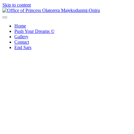
Skip to content
Office of Princess Olatorera Majekodunmi-Oniru
Leadership – Advisory – Humanity
Home
Push Your Dreams ©
Gallery
Contact
End Sars