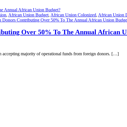
nion
,
African Union Budget
,
African Union Colonized
,
African Union 
 Donors Contributing Over 50% To The Annual African Union Budge
ibuting Over 50% To The Annual African U
han accepting majority of operational funds from foreign donors. […]