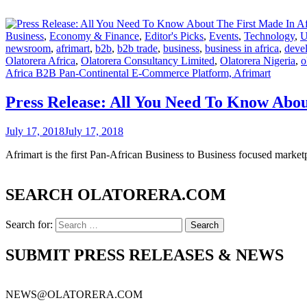
Business
,
Economy & Finance
,
Editor's Picks
,
Events
,
Technology
,
U
newsroom
,
afrimart
,
b2b
,
b2b trade
,
business
,
business in africa
,
devel
Olatorera Africa
,
Olatorera Consultancy Limited
,
Olatorera Nigeria
,
o
Africa B2B Pan-Continental E-Commerce Platform, Afrimart
Press Release: All You Need To Know Abo
July 17, 2018
July 17, 2018
Afrimart is the first Pan-African Business to Business focused marketp
SEARCH OLATORERA.COM
Search for:
SUBMIT PRESS RELEASES & NEWS
NEWS@OLATORERA.COM