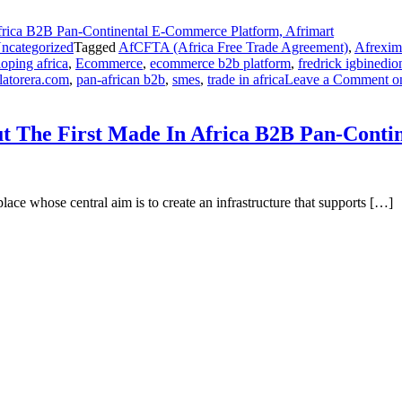
ncategorized
Tagged
AfCFTA (Africa Free Trade Agreement)
,
Afrexim
oping africa
,
Ecommerce
,
ecommerce b2b platform
,
fredrick igbinedio
latorera.com
,
pan-african b2b
,
smes
,
trade in africa
Leave a Comment
on
ut The First Made In Africa B2B Pan-Cont
lace whose central aim is to create an infrastructure that supports […]