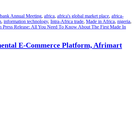
bank Annual Meeting
,
africa
,
africa's global market place
,
africa-
n
,
information technology
,
Intra-Africa trade
,
Made in Africa
,
nigeria
,
 Press Release: All You Need To Know About The First Made In
inental E-Commerce Platform, Afrimart