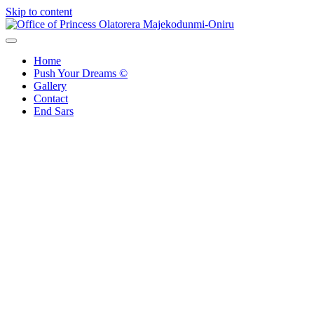
Skip to content
Office of Princess Olatorera Majekodunmi-Oniru
Leadership – Advisory – Humanity
Home
Push Your Dreams ©
Gallery
Contact
End Sars