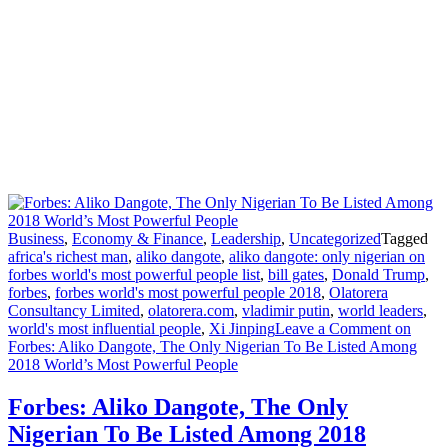
Business
,
Economy & Finance
,
Leadership
,
Uncategorized
Tagged
africa's richest man
,
aliko dangote
,
aliko dangote: only nigerian on
forbes world's most powerful people list
,
bill gates
,
Donald Trump
,
forbes
,
forbes world's most powerful people 2018
,
Olatorera
Consultancy Limited
,
olatorera.com
,
vladimir putin
,
world leaders
,
world's most influential people
,
Xi Jinping
Leave a Comment
on
Forbes: Aliko Dangote, The Only Nigerian To Be Listed Among
2018 World’s Most Powerful People
Forbes: Aliko Dangote, The Only
Nigerian To Be Listed Among 2018