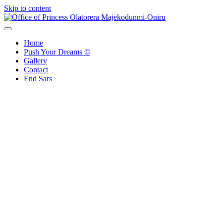
Skip to content
Office of Princess Olatorera Majekodunmi-Oniru
Leadership – Advisory – Humanity
Home
Push Your Dreams ©
Gallery
Contact
End Sars