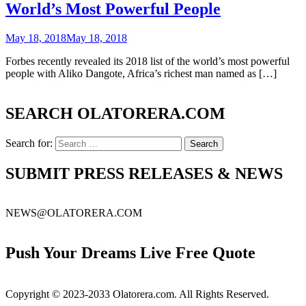
World’s Most Powerful People
May 18, 2018
May 18, 2018
Forbes recently revealed its 2018 list of the world’s most powerful
people with Aliko Dangote, Africa’s richest man named as […]
SEARCH OLATORERA.COM
Search for:
SUBMIT PRESS RELEASES & NEWS
NEWS@OLATORERA.COM
Push Your Dreams Live Free Quote
Copyright © 2023-2033 Olatorera.com. All Rights Reserved.