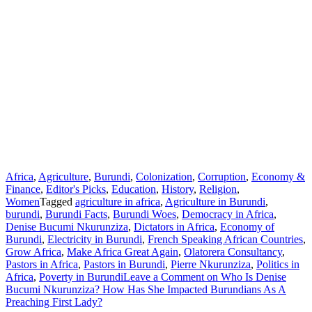
Africa
,
Agriculture
,
Burundi
,
Colonization
,
Corruption
,
Economy &
Finance
,
Editor's Picks
,
Education
,
History
,
Religion
,
Women
Tagged
agriculture in africa
,
Agriculture in Burundi
,
burundi
,
Burundi Facts
,
Burundi Woes
,
Democracy in Africa
,
Denise Bucumi Nkurunziza
,
Dictators in Africa
,
Economy of
Burundi
,
Electricity in Burundi
,
French Speaking African Countries
,
Grow Africa
,
Make Africa Great Again
,
Olatorera Consultancy
,
Pastors in Africa
,
Pastors in Burundi
,
Pierre Nkurunziza
,
Politics in
Africa
,
Poverty in Burundi
Leave a Comment
on Who Is Denise
Bucumi Nkurunziza? How Has She Impacted Burundians As A
Preaching First Lady?