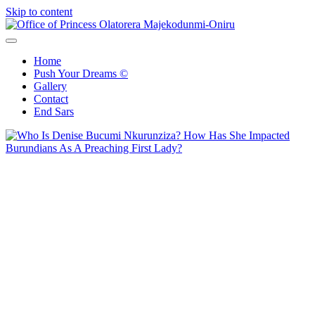
Skip to content
Office of Princess Olatorera Majekodunmi-Oniru
Leadership – Advisory – Humanity
Home
Push Your Dreams ©
Gallery
Contact
End Sars