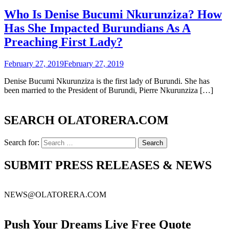
Who Is Denise Bucumi Nkurunziza? How
Has She Impacted Burundians As A
Preaching First Lady?
February 27, 2019
February 27, 2019
Denise Bucumi Nkurunziza is the first lady of Burundi. She has
been married to the President of Burundi, Pierre Nkurunziza […]
SEARCH OLATORERA.COM
Search for:
SUBMIT PRESS RELEASES & NEWS
NEWS@OLATORERA.COM
Push Your Dreams Live Free Quote