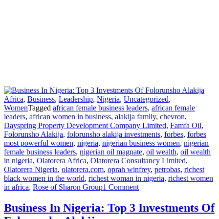
Africa
,
Business
,
Leadership
,
Nigeria
,
Uncategorized
,
Women
Tagged
african female business leaders
,
african female
leaders
,
african women in business
,
alakija family
,
chevron
,
Dayspring Property Development Company Limited
,
Famfa Oil
,
Folorunsho Alakija
,
folorunsho alakija investments
,
forbes
,
forbes
most powerful women
,
nigeria
,
nigerian business women
,
nigerian
female business leaders
,
nigerian oil magnate
,
oil wealth
,
oil wealth
in nigeria
,
Olatorera Africa
,
Olatorera Consultancy Limited
,
Olatorera Nigeria
,
olatorera.com
,
oprah winfrey
,
petrobas
,
richest
black women in the world
,
richest woman in nigeria
,
richest women
on
in africa
,
Rose of Sharon Group
1 Comment
Business
In
Business In Nigeria: Top 3 Investments Of
Nigeria: