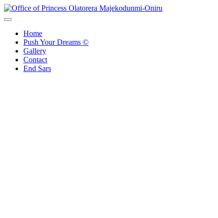
Skip
to
Office of Princess Olatorera Majekodunmi-Oniru
Leadership – Advisory – Humanity
content
Home
Push Your Dreams ©
Gallery
Contact
End Sars