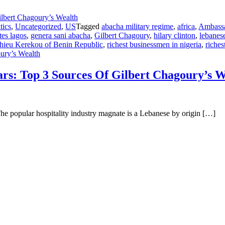
tics
,
Uncategorized
,
US
Tagged
abacha military regime
,
africa
,
Ambassad
tes lagos
,
genera sani abacha
,
Gilbert Chagoury
,
hilary clinton
,
lebanese
thieu Kerekou of Benin Republic
,
richest businessmen in nigeria
,
riches
oury’s Wealth
lars: Top 3 Sources Of Gilbert Chagoury’s 
The popular hospitality industry magnate is a Lebanese by origin […]