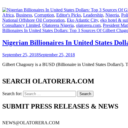
Africa
,
Business
,
Corruption
,
Editor's Picks
,
Leadership
,
Nigeria
,
Poli
National Offshore Oil Corporation
,
Eko Atlantic City
,
eko hotel & sui
Consultancy Limited
,
Olatorera Nigeria
,
olatorera.com
,
President Ma
Billionaires In United States Dollars: Top 3 Sources Of Gilbert Chag
Nigerian Billionaires In United States Dol
September 25, 2018
September 25, 2018
Gilbert Chagoury is a BUSD (Billionaire in United States Dollars!). 
SEARCH OLATORERA.COM
Search for:
SUBMIT PRESS RELEASES & NEWS
NEWS@OLATORERA.COM