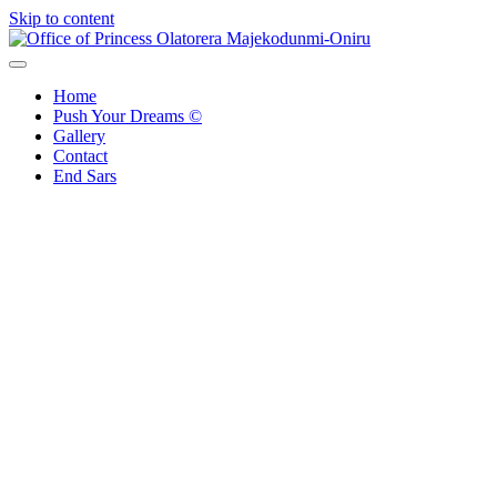
Skip to content
Office of Princess Olatorera Majekodunmi-Oniru
Leadership – Advisory – Humanity
Home
Push Your Dreams ©
Gallery
Contact
End Sars