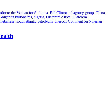
or to the Vatican for St. Lucia
,
Bill Clinton
,
chagoury group
,
China
-nigerian billionaires
,
nigeria
,
Olatorera Africa
,
Olatorera
t lebanese
,
south atlantic petroleum
,
unesco
1 Comment
on Nigerian
Wealth