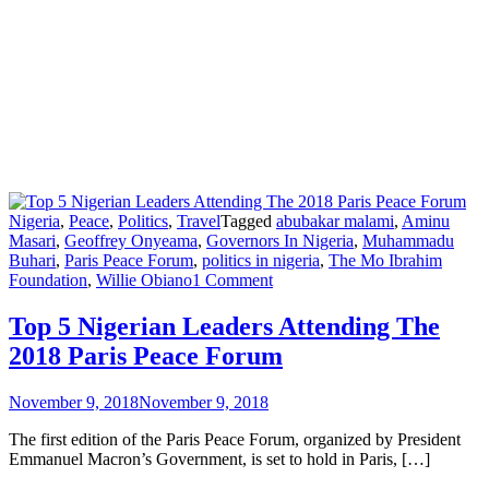
Nigeria
,
Peace
,
Politics
,
Travel
Tagged
abubakar malami
,
Aminu
Masari
,
Geoffrey Onyeama
,
Governors In Nigeria
,
Muhammadu
Buhari
,
Paris Peace Forum
,
politics in nigeria
,
The Mo Ibrahim
on
Foundation
,
Willie Obiano
1 Comment
Top
5
Top 5 Nigerian Leaders Attending The
Nigerian
2018 Paris Peace Forum
Leaders
Attending
The
November 9, 2018
November 9, 2018
2018
Paris
The first edition of the Paris Peace Forum, organized by President
Peace
Emmanuel Macron’s Government, is set to hold in Paris, […]
Forum