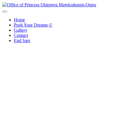
Skip
to
Office of Princess Olatorera Majekodunmi-Oniru
Leadership – Advisory – Humanity
content
Home
Push Your Dreams ©
Gallery
Contact
End Sars